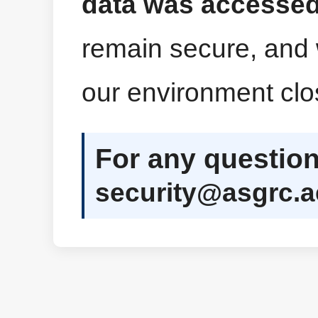
data was accessed
remain secure, and 
our environment clo
For any question
security@asgrc.a