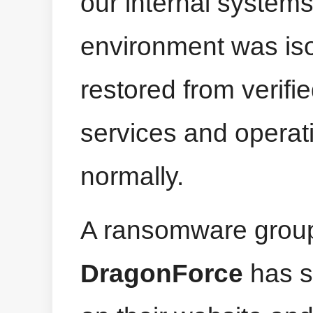
our internal systems
environment was isol
restored from verifi
services and operat
normally.
A ransomware grou
DragonForce
has s