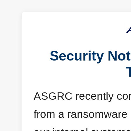
Security No
ASGRC recently comp
from a ransomware in