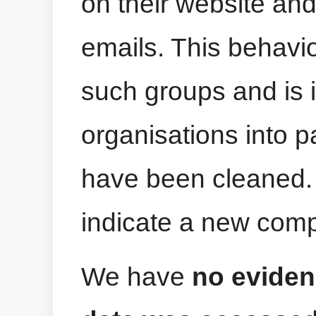
on their website an
emails. This behav
such groups and is 
organisations into p
have been cleaned.
indicate a new com
We have
no eviden